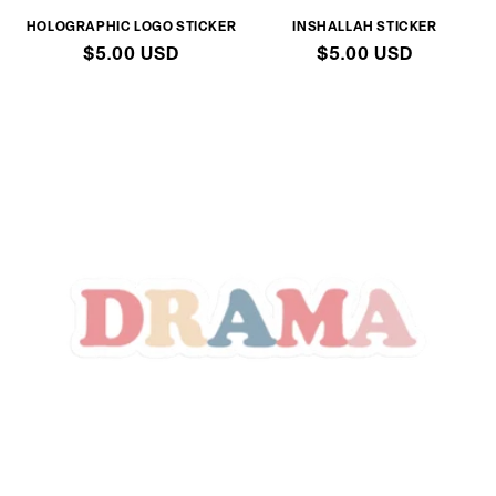
HOLOGRAPHIC LOGO STICKER
INSHALLAH STICKER
Regular
$5.00 USD
Regular
$5.00 USD
price
price