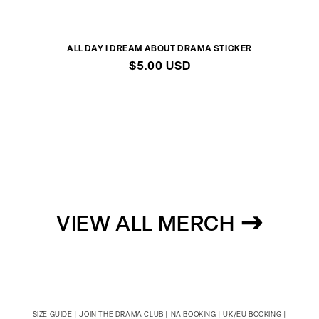
ALL DAY I DREAM ABOUT DRAMA STICKER
Regular
$5.00 USD
price
VIEW ALL MERCH
SIZE GUIDE
|
JOIN THE DRAMA CLUB
|
NA BOOKING
|
UK/EU BOOKING
|