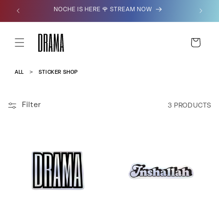
SKIP TO
NOCHE IS HERE 🌹 STREAM NOW
CONTENT
CART
ALL
STICKER SHOP
Filter
3 PRODUCTS